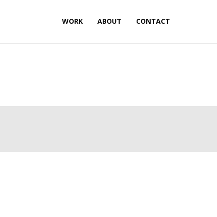
WORK
ABOUT
CONTACT