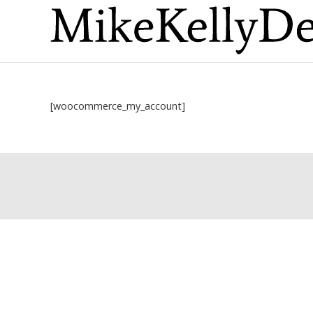
[woocommerce_my_account]