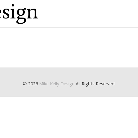
© 2026
Mike Kelly Design
All Rights Reserved.